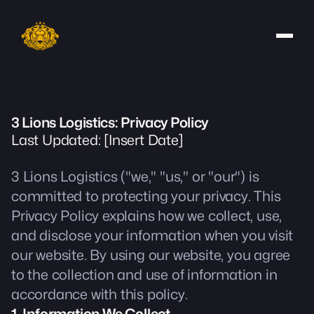
3 Lions Logistics: Privacy Policy
Last Updated: [Insert Date]
3 Lions Logistics ("we," "us," or "our") is
committed to protecting your privacy. This
Privacy Policy explains how we collect, use,
and disclose your information when you visit
our website. By using our website, you agree
to the collection and use of information in
accordance with this policy.