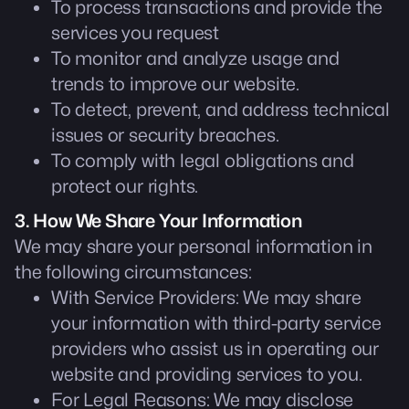
To process transactions and provide the
services you request
To monitor and analyze usage and
trends to improve our website.
To detect, prevent, and address technical
issues or security breaches.
To comply with legal obligations and
protect our rights.
3. How We Share Your Information
We may share your personal information in
the following circumstances:
With Service Providers: We may share
your information with third-party service
providers who assist us in operating our
website and providing services to you.
For Legal Reasons: We may disclose