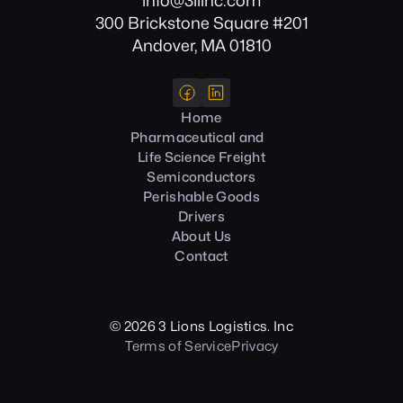
info@3llinc.com
300 Brickstone Square #201
Andover, MA 01810
Home
Pharmaceutical and
Life Science Freight
Semiconductors
Perishable Goods
Drivers
About Us
Contact
©
2026
3 Lions Logistics. Inc
Terms of Service
Privacy