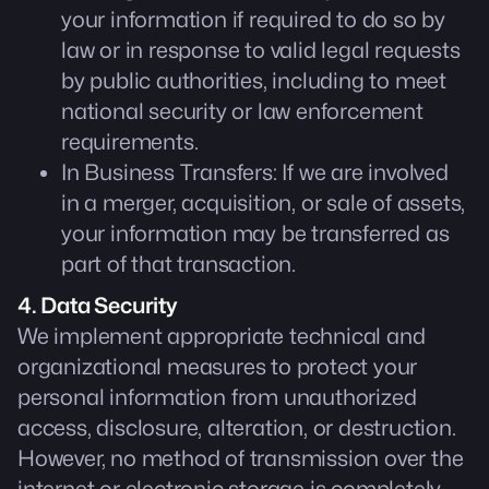
your information if required to do so by
law or in response to valid legal requests
by public authorities, including to meet
national security or law enforcement
requirements.
In Business Transfers: If we are involved
in a merger, acquisition, or sale of assets,
your information may be transferred as
part of that transaction.
4. Data Security
We implement appropriate technical and
organizational measures to protect your
personal information from unauthorized
access, disclosure, alteration, or destruction.
However, no method of transmission over the