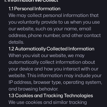
1. Information We Collect
1.1 Personal Information
We may collect personal information that
you voluntarily provide to us when you use
our website, such as your name, email
address, phone number, and other contact
details.
1.2 Automatically Collected Information
When you visit our website, we may
automatically collect information about
your device and how you interact with our
website. This information may include your
IP address, browser type, operating system,
and browsing behavior.
1.3 Cookies and Tracking Technologies
We use cookies and similar tracking