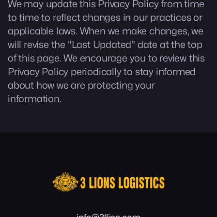
We may update this Privacy Policy from time
to time to reflect changes in our practices or
applicable laws. When we make changes, we
will revise the "Last Updated" date at the top
of this page. We encourage you to review this
Privacy Policy periodically to stay informed
about how we are protecting your
information.