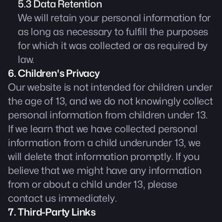
5.3 Data Retention
We will retain your personal information for
as long as necessary to fulfill the purposes
for which it was collected or as required by
law.
6. Children's Privacy
Our website is not intended for children under
the age of 13, and we do not knowingly collect
personal information from children under 13.
If we learn that we have collected personal
information from a child underunder 13, we
will delete that information promptly. If you
believe that we might have any information
from or about a child under 13, please
contact us immediately.
7. Third-Party Links