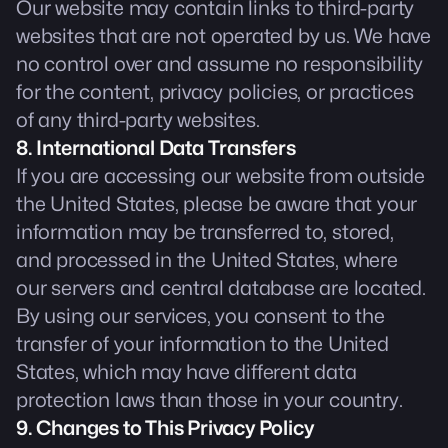
Our website may contain links to third-party
websites that are not operated by us. We have
no control over and assume no responsibility
for the content, privacy policies, or practices
of any third-party websites.
8. International Data Transfers
If you are accessing our website from outside
the United States, please be aware that your
information may be transferred to, stored,
and processed in the United States, where
our servers and central database are located.
By using our services, you consent to the
transfer of your information to the United
States, which may have different data
protection laws than those in your country.
9. Changes to This Privacy Policy