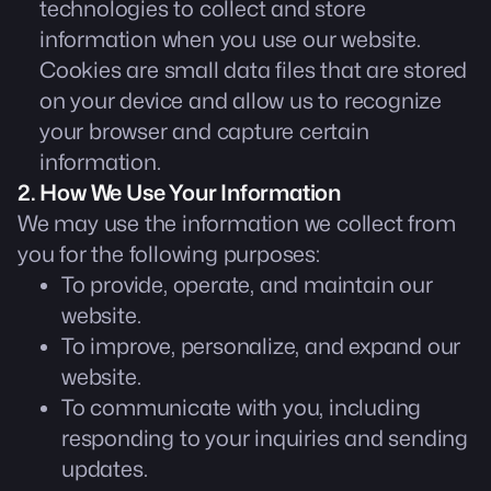
technologies to collect and store
information when you use our website.
Cookies are small data files that are stored
on your device and allow us to recognize
your browser and capture certain
information.
2. How We Use Your Information
We may use the information we collect from
you for the following purposes:
To provide, operate, and maintain our
website.
To improve, personalize, and expand our
website.
To communicate with you, including
responding to your inquiries and sending
updates.