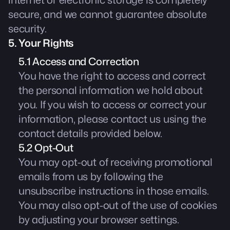
internet or electronic storage is completely
secure, and we cannot guarantee absolute
security.
5. Your Rights
5.1 Access and Correction
You have the right to access and correct
the personal information we hold about
you. If you wish to access or correct your
information, please contact us using the
contact details provided below.
5.2 Opt-Out
You may opt-out of receiving promotional
emails from us by following the
unsubscribe instructions in those emails.
You may also opt-out of the use of cookies
by adjusting your browser settings.