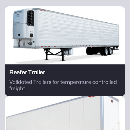
Reefer Trailer
Validated Trailers for temperature controlled
freight.