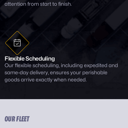
attention from start to finish.
Flexible Scheduling
Our flexible scheduling, including expedited and
same-day delivery, ensures your perishable
goods arrive exactly when needed.
OUR FLEET