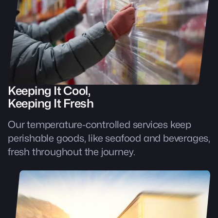
Keeping It Cool,
Keeping It Fresh
Our temperature-controlled services keep
perishable goods, like seafood and beverages,
fresh throughout the journey.