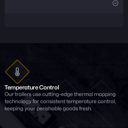
Temperature Control
Our trailers use cutting-edge thermal mapping
technology for consistent temperature control,
keeping your perishable goods fresh.