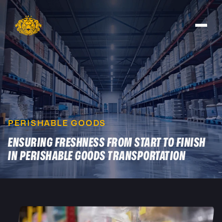
PERISHABLE GOODS
ENSURING FRESHNESS FROM START TO FINISH
IN PERISHABLE GOODS TRANSPORTATION