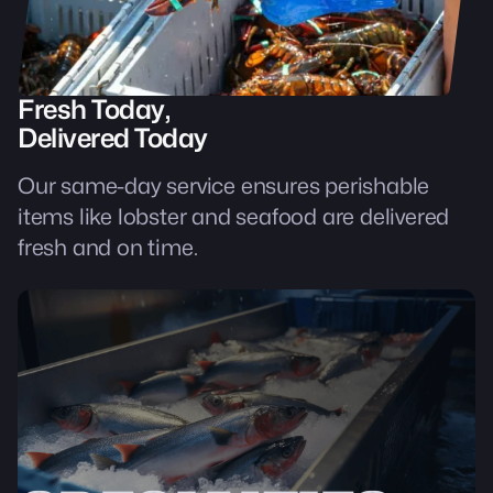
Fresh Today,
Delivered Today
Our same-day service ensures perishable
items like lobster and seafood are delivered
fresh and on time.