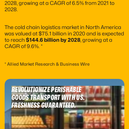
2028, growing at a CAGR of 6.5% from 2021 to
2028.
The cold chain logistics market in North America
was valued at $75.1 billion in 2020 and is expected
to reach
$144.6 billion by 2028
, growing at a
CAGR of 9.6%. *
* Allied Market Research & Business Wire
REVOLUTIONIZE PERISHABLE
GOODS TRANSPORT WITH US.
FRESHNESS GUARANTEED.