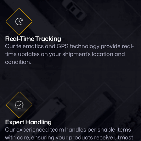
Real-Time Tracking
Our telematics and GPS technology provide real-
time updates on your shipment’s location and
condition.
Expert Handling
Our experienced team handles perishable items
with care, ensuring your products receive utmost