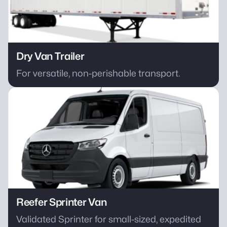
Dry Van Trailer
For versatile, non-perishable transport.
Reefer Sprinter Van
Validated Sprinter for small-sized, expedited