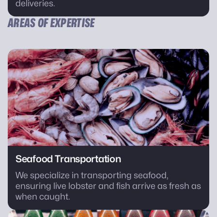
deliveries.
AREAS OF EXPERTISE
Seafood Transportation
We specialize in transporting seafood,
ensuring live lobster and fish arrive as fresh as
when caught.