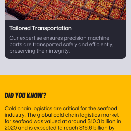
Tailored Transportation
Our expertise ensures precision machine
parts are transported safely and efficiently,
preserving their integrity.
DID YOU KNOW?
Cold chain logistics are critical for the seafood
industry. The global cold chain logistics market
for seafood was valued at around $10.3 billion in
2020 and is expected to reach $16.6 billion by