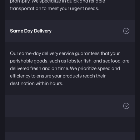
promptly. We specialize in quick and reliable
transportation to meet your urgent needs.
Same Day Delivery
Our same-day delivery service guarantees that your
perishable goods, such as lobster, fish, and seafood, are
delivered fresh and on time. We prioritize speed and
efficiency to ensure your products reach their
destination within hours.