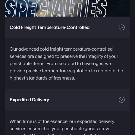
SPECIALTIES
Cold Freight Temperature-Controlled
Our advanced cold freight temperature-controlled
services are designed to preserve the integrity of your
perishable items. From seafood to beverages, we
provide precise temperature regulation to maintain the
highest standards of freshness.
Expedited Delivery
When time is of the essence, our expedited delivery
services ensure that your perishable goods arrive