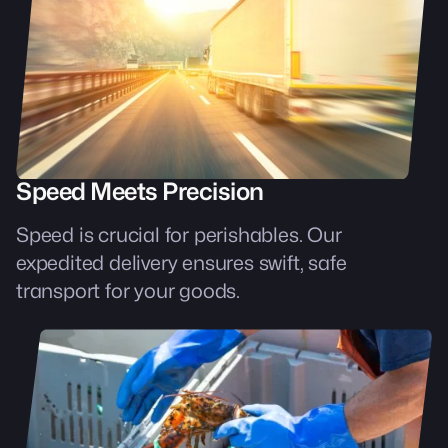
Speed Meets Precision
Speed is crucial for perishables. Our
expedited delivery ensures swift, safe
transport for your goods.