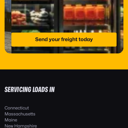
Send your freight today
SERVICING LOADS IN
Connecticut
Massachusetts
Maine
New Hampshire