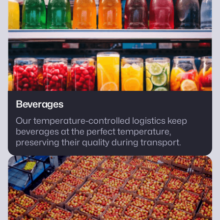
Beverages
Our temperature-controlled logistics keep
beverages at the perfect temperature,
preserving their quality during transport.