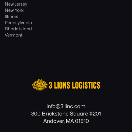
New Jersey
New York
Illinois
Pennsylvania
Rhode Island
Vermont
info@3llinc.com
300 Brickstone Square #201
Andover, MA 01810